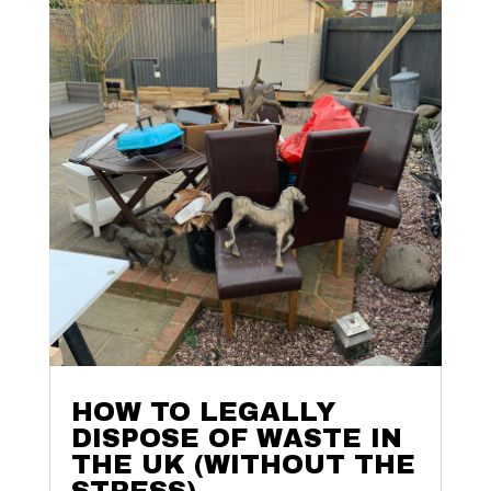
HOW TO LEGALLY
DISPOSE OF WASTE IN
THE UK (WITHOUT THE