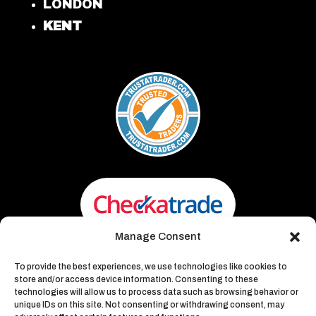
LONDON
KENT
Manage Consent
To provide the best experiences, we use technologies like cookies to
store and/or access device information. Consenting to these
technologies will allow us to process data such as browsing behavior or
unique IDs on this site. Not consenting or withdrawing consent, may