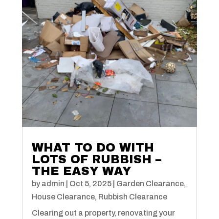
WHAT TO DO WITH
LOTS OF RUBBISH –
THE EASY WAY
by
admin
|
Oct 5, 2025
|
Garden Clearance
,
House Clearance
,
Rubbish Clearance
Clearing out a property, renovating your