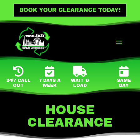
BOOK YOUR CLEARANCE TODAY!




24/7 CALL
7 DAYS A
WAIT &
SAME
OUT
WEEK
LOAD
DAY
HOUSE
CLEARANCE