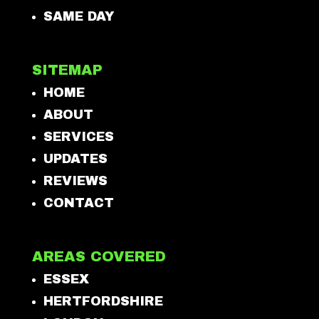
SAME DAY
SITEMAP
HOME
ABOUT
SERVICES
UPDATES
REVIEWS
CONTACT
AREAS COVERED
ESSEX
HERTFORDSHIRE