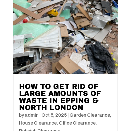
HOW TO GET RID OF
LARGE AMOUNTS OF
WASTE IN EPPING &
NORTH LONDON
by
admin
|
Oct 5, 2025
|
Garden Clearance
,
House Clearance
,
Office Clearance
,
Rubbish Clearance