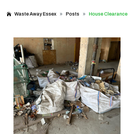
Waste Away Essex
Posts
House Clearance
9
9