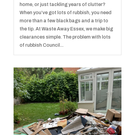
home, or just tackling years of clutter?
When you’ve got lots of rubbish, you need
more than a few black bags and a trip to
the tip. At Waste Away Essex, we make big
clearances simple. The problem with lots
of rubbish Council...