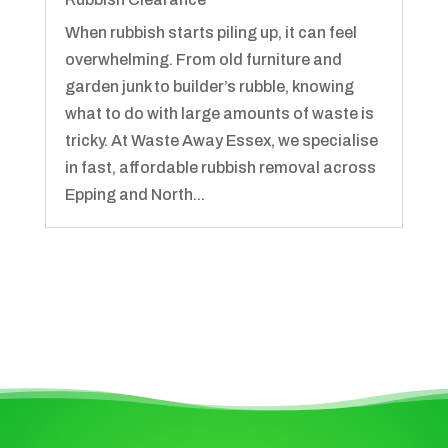
When rubbish starts piling up, it can feel
overwhelming. From old furniture and
garden junk to builder’s rubble, knowing
what to do with large amounts of waste is
tricky. At Waste Away Essex, we specialise
in fast, affordable rubbish removal across
Epping and North...