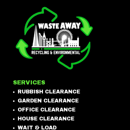
SERVICES
RUBBISH CLEARANCE
GARDEN CLEARANCE
OFFICE CLEARANCE
HOUSE CLEARANCE
WAIT & LOAD