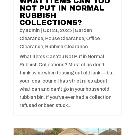
WHAT ITEMS CAN YOU
NOT PUT IN NORMAL
RUBBISH
COLLECTIONS?
by
admin
|
Oct 21, 2025
|
Garden
Clearance
,
House Clearance
,
Office
Clearance
,
Rubbish Clearance
What Items Can You Not Put in Normal
Rubbish Collections? Most of us don’t
think twice when tossing out old junk — but
your local council has strict rules about
what can and can’t go in your household
rubbish bin. If you’ve ever had a collection
refused or been stuck...