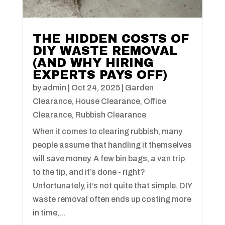
THE HIDDEN COSTS OF
DIY WASTE REMOVAL
(AND WHY HIRING
EXPERTS PAYS OFF)
by
admin
|
Oct 24, 2025
|
Garden
Clearance
,
House Clearance
,
Office
Clearance
,
Rubbish Clearance
When it comes to clearing rubbish, many
people assume that handling it themselves
will save money. A few bin bags, a van trip
to the tip, and it’s done - right?
Unfortunately, it’s not quite that simple. DIY
waste removal often ends up costing more
in time,...