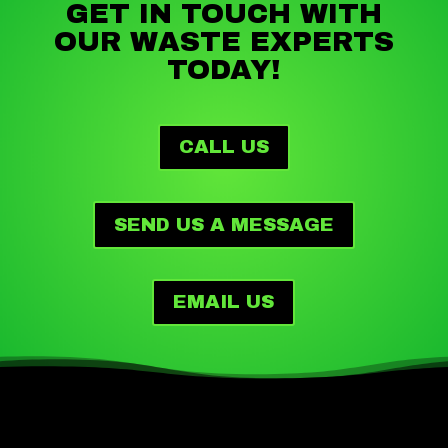
GET IN TOUCH WITH
OUR WASTE EXPERTS
TODAY!
CALL US
SEND US A MESSAGE
EMAIL US