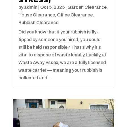
STRESS)
by
admin
|
Oct 5, 2025
|
Garden Clearance
,
House Clearance
,
Office Clearance
,
Rubbish Clearance
Did you know that if your rubbish is fly-
tipped by someone you hired, you could
still be held responsible? That’s why it’s
vital to dispose of waste legally. Luckily, at
Waste Away Essex, we are a fully licensed
waste carrier — meaning your rubbish is
collected and...