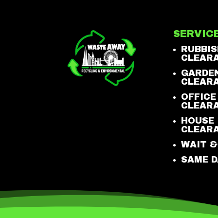
SERVIC
RUBBIS
CLEAR
GARDE
CLEAR
OFFICE
CLEAR
HOUSE
CLEAR
WAIT &
SAME D