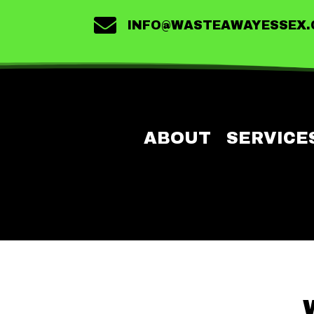

INFO@WASTEAWAYESSEX
ABOUT
SERVICE