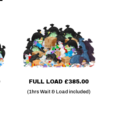
0
FULL LOAD £385.00
(1hrs Wait & Load included)