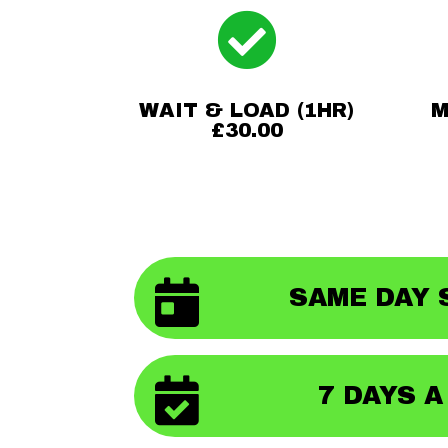

WAIT & LOAD (1HR)
M
£30.00

SAME DAY 

7 DAYS 