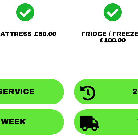


ATTRESS £50.00
FRIDGE / FREEZ
£100.00

SERVICE
2

A WEEK