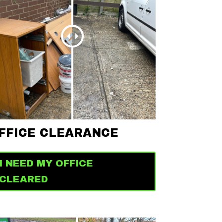
FFICE CLEARANCE
I NEED MY OFFICE
CLEARED