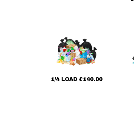
1/4 LOAD £140.00