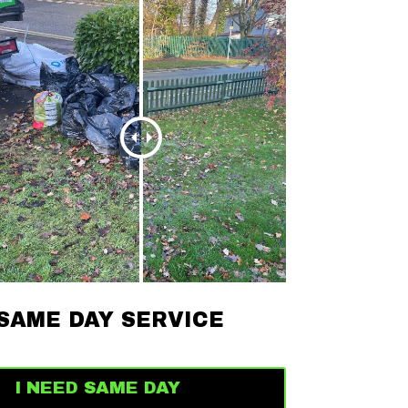
SAME DAY SERVICE
I NEED SAME DAY