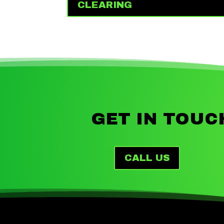
CLEARING
GET IN TOUC
CALL US