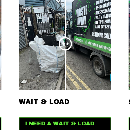
WAIT & LOAD
I NEED A WAIT & LOAD