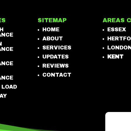
ES
SITEMAP
AREAS 
H
HOME
ESSEX
ANCE
ABOUT
HERTFO
N
SERVICES
LONDO
ANCE
UPDATES
KENT
ANCE
REVIEWS
CONTACT
ANCE
 LOAD
AY