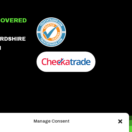
COVERED
RDSHIRE
N
Manage Consent