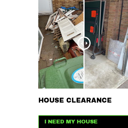
HOUSE CLEARANCE
I NEED MY HOUSE