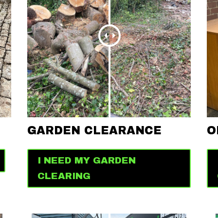
GARDEN CLEARANCE
O
I NEED MY GARDEN
CLEARING