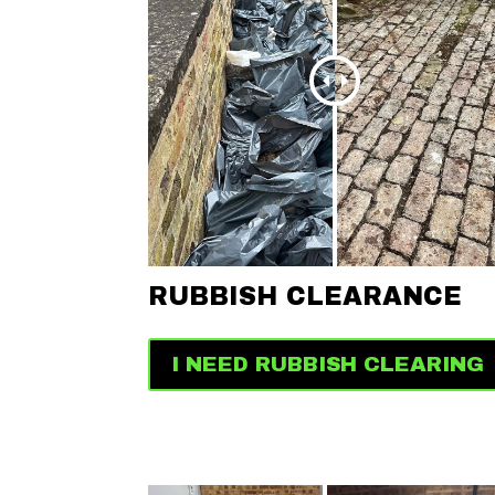
RUBBISH CLEARANCE
I NEED RUBBISH CLEARING