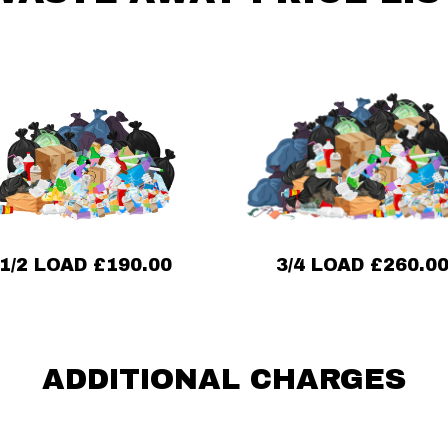
3/4 LOAD £260.0
1/2 LOAD £190.00
ADDITIONAL CHARGES