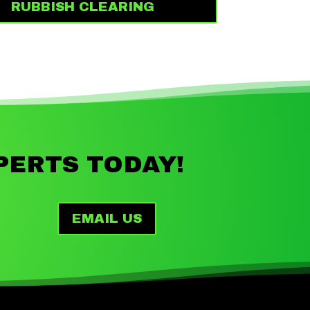
RUBBISH CLEARING
PERTS TODAY!
EMAIL US