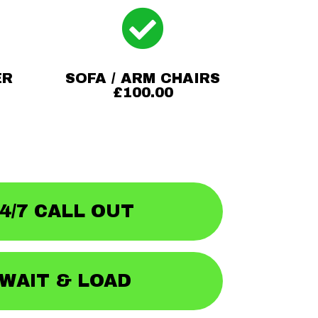

ER
SOFA / ARM CHAIRS
£100.00
4/7 CALL OUT
WAIT & LOAD