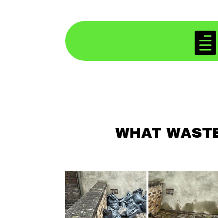

WHAT WASTE