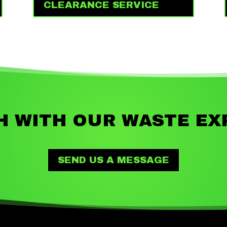
CLEARANCE SERVICE
H WITH OUR WASTE EX
SEND US A MESSAGE