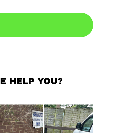
E HELP YOU?