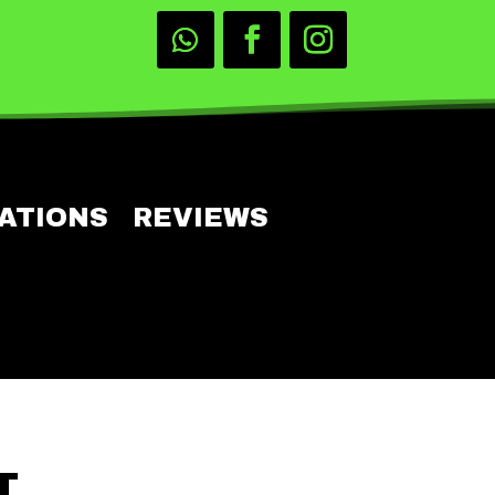
ATIONS
REVIEWS
T