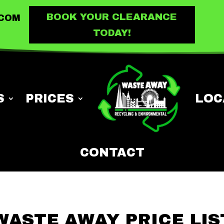
BOOK YOUR CLEARANCE
.COM
TODAY!
S
PRICES
LOC
CONTACT
WASTE AWAY PRICE LIS