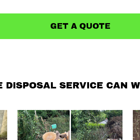
GET A QUOTE
 DISPOSAL SERVICE CAN W