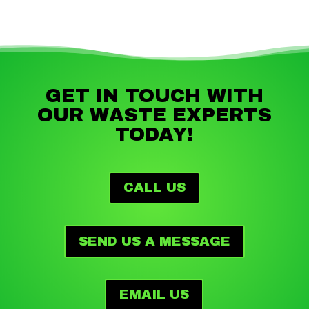
GET IN TOUCH WITH
OUR WASTE EXPERTS
TODAY!
CALL US
SEND US A MESSAGE
EMAIL US