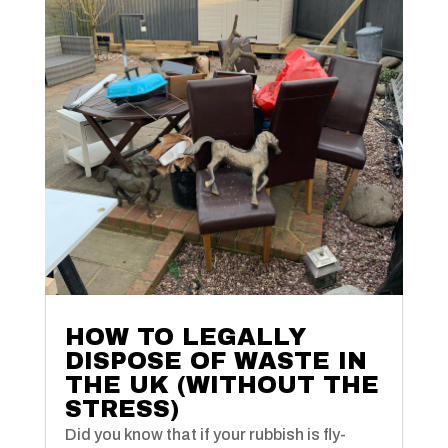
HOW TO LEGALLY
DISPOSE OF WASTE IN
THE UK (WITHOUT THE
STRESS)
Did you know that if your rubbish is fly-