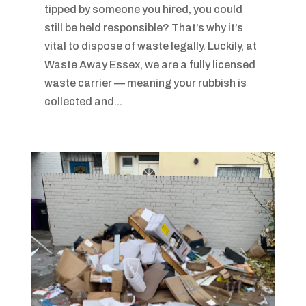
tipped by someone you hired, you could
still be held responsible? That’s why it’s
vital to dispose of waste legally. Luckily, at
Waste Away Essex, we are a fully licensed
waste carrier — meaning your rubbish is
collected and...