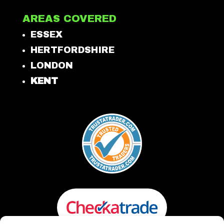
AREAS COVERED
ESSEX
HERTFORDSHIRE
LONDON
KENT