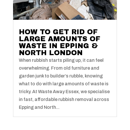
HOW TO GET RID OF
LARGE AMOUNTS OF
WASTE IN EPPING &
NORTH LONDON
When rubbish starts piling up, it can feel
overwhelming. From old furniture and
garden junk to builder’s rubble, knowing
what to do with large amounts of waste is
tricky. At Waste Away Essex, we specialise
in fast, affordable rubbish removal across
Epping and North...