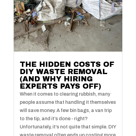
THE HIDDEN COSTS OF
DIY WASTE REMOVAL
(AND WHY HIRING
EXPERTS PAYS OFF)
When it comes to clearing rubbish, many
people assume that handling it themselves
will save money. A few bin bags, a van trip
to the tip, and it’s done - right?
Unfortunately, it’s not quite that simple. DIY
waste removal often ends up costing more