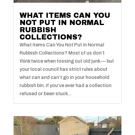
WHAT ITEMS CAN YOU
NOT PUT IN NORMAL
RUBBISH
COLLECTIONS?
What Items Can You Not Put in Normal
Rubbish Collections? Most of us don’t
think twice when tossing out old junk — but
your local council has strict rules about
what can and can’t go in your household
rubbish bin. If you’ve ever had a collection
refused or been stuck...