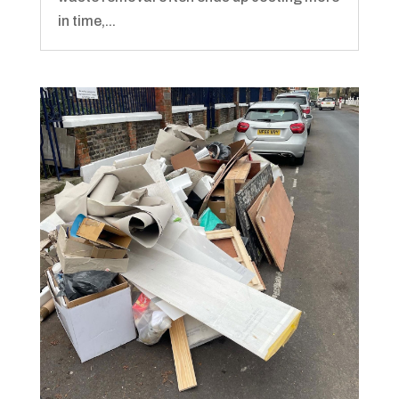
in time,...