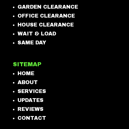
GARDEN CLEARANCE
OFFICE CLEARANCE
HOUSE CLEARANCE
WAIT & LOAD
SAME DAY
SITEMAP
HOME
ABOUT
SERVICES
UPDATES
REVIEWS
CONTACT