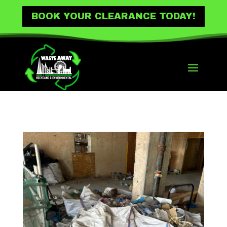
BOOK YOUR CLEARANCE TODAY!