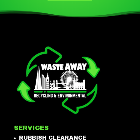
SERVICES
RUBBISH CLEARANCE