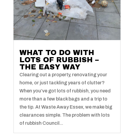
WHAT TO DO WITH
LOTS OF RUBBISH –
THE EASY WAY
Clearing out a property, renovating your
home, or just tackling years of clutter?
When you’ve got lots of rubbish, you need
more than a few black bags and a trip to
the tip. At Waste Away Essex, we make big
clearances simple. The problem with lots
of rubbish Council...