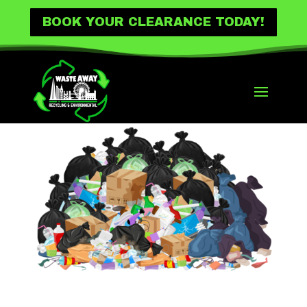
BOOK YOUR CLEARANCE TODAY!