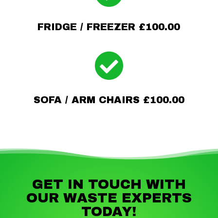
FRIDGE / FREEZER £100.00

SOFA / ARM CHAIRS £100.00
GET IN TOUCH WITH
OUR WASTE EXPERTS
TODAY!