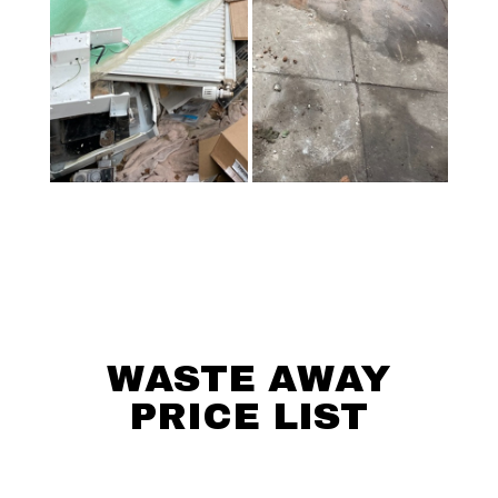
WASTE AWAY
PRICE LIST