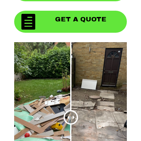

GET A QUOTE