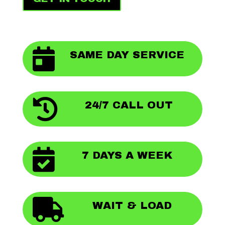

SAME DAY SERVICE

24/7 CALL OUT

7 DAYS A WEEK

WAIT & LOAD