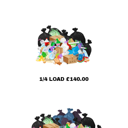
1/4 LOAD £140.00