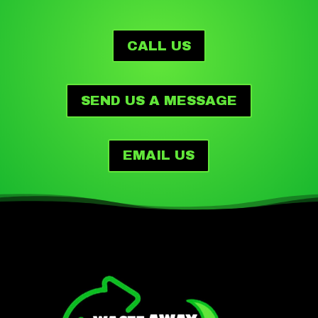
CALL US
SEND US A MESSAGE
EMAIL US