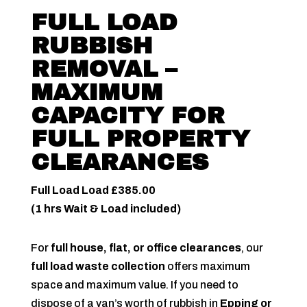
FULL LOAD
RUBBISH
REMOVAL –
MAXIMUM
CAPACITY FOR
FULL PROPERTY
CLEARANCES
Full Load Load £385.00
(1 hrs Wait & Load included)
For
full house, flat, or office clearances
, our
full load waste collection
offers maximum
space and maximum value. If you need to
dispose of a van’s worth of rubbish in
Epping or