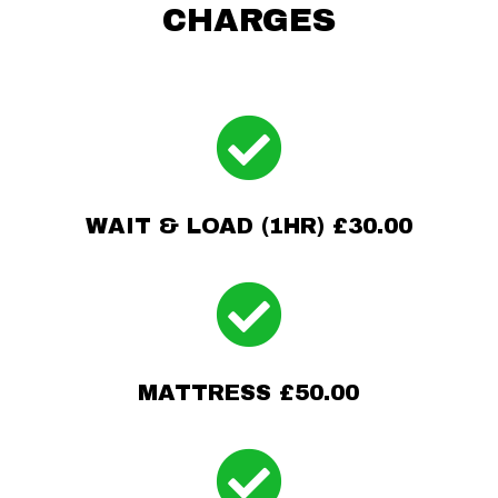
CHARGES

WAIT & LOAD (1HR) £30.00

MATTRESS £50.00
