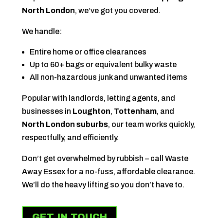
North London
, we’ve got you covered.
We handle:
Entire home or office clearances
Up to 60+ bags or equivalent bulky waste
All non-hazardous junk and unwanted items
Popular with landlords, letting agents, and
businesses in
Loughton
,
Tottenham
, and
North London suburbs
, our team works quickly,
respectfully, and efficiently.
Don’t get overwhelmed by rubbish – call Waste
Away Essex for a no-fuss, affordable clearance.
We’ll do the heavy lifting so you don’t have to.
GET IN TOUCH