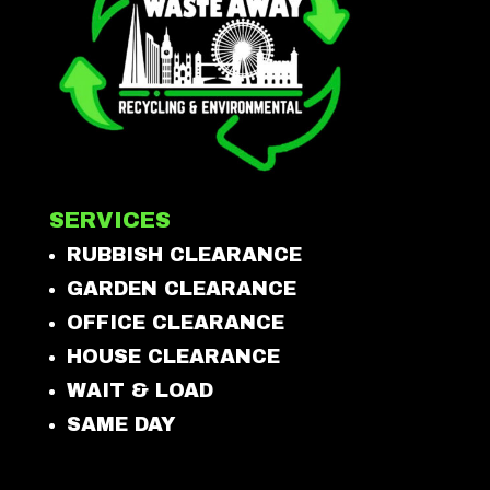
SERVICES
RUBBISH CLEARANCE
GARDEN CLEARANCE
OFFICE CLEARANCE
HOUSE CLEARANCE
WAIT & LOAD
SAME DAY