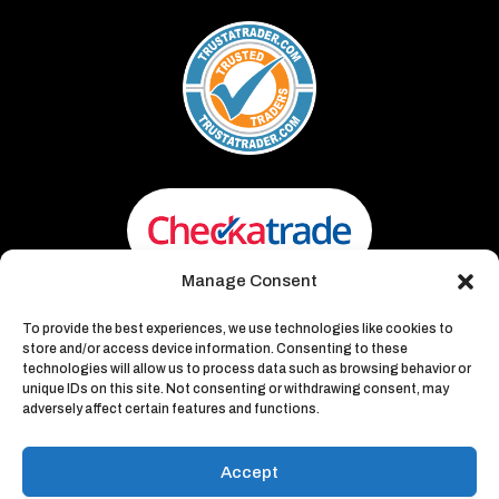
Manage Consent
To provide the best experiences, we use technologies like cookies to
store and/or access device information. Consenting to these
technologies will allow us to process data such as browsing behavior or
unique IDs on this site. Not consenting or withdrawing consent, may
adversely affect certain features and functions.
Waste Away – Recycling &
Environmental
Accept
Website Design & Developed by
Walking