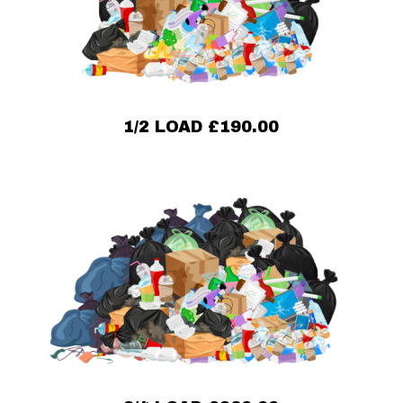
1/2 LOAD £190.00