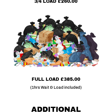
3/4 LOAD £260.00
FULL LOAD £385.00
(1hrs Wait & Load included)
ADDITIONAL