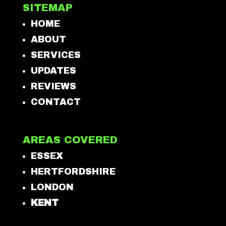
SITEMAP
HOME
ABOUT
SERVICES
UPDATES
REVIEWS
CONTACT
AREAS COVERED
ESSEX
HERTFORDSHIRE
LONDON
KENT