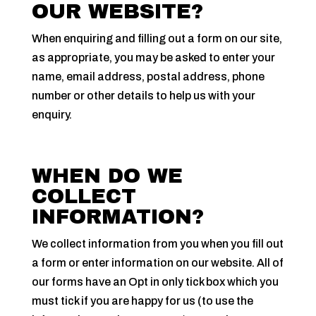
OUR WEBSITE?
When enquiring and filling out a form on our site,
as appropriate, you may be asked to enter your
name, email address, postal address, phone
number or other details to help us with your
enquiry.
WHEN DO WE
COLLECT
INFORMATION?
We collect information from you when you fill out
a form or enter information on our website. All of
our forms have an Opt in only tick box which you
must tick if you are happy for us (to use the