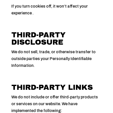
If you turn cookies off, it won’t affect your
experience .
THIRD-PARTY
DISCLOSURE
We do not sell, trade, or otherwise transfer to
outside parties your Personally Identifiable
Information.
THIRD-PARTY LINKS
We do not include or offer third-party products
or services on our website. We have
implemented the following: