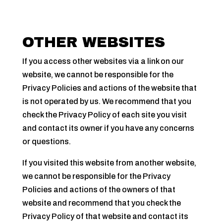
OTHER WEBSITES
If you access other websites via a link on our
website, we cannot be responsible for the
Privacy Policies and actions of the website that
is not operated by us. We recommend that you
check the Privacy Policy of each site you visit
and contact its owner if you have any concerns
or questions.
If you visited this website from another website,
we cannot be responsible for the Privacy
Policies and actions of the owners of that
website and recommend that you check the
Privacy Policy of that website and contact its