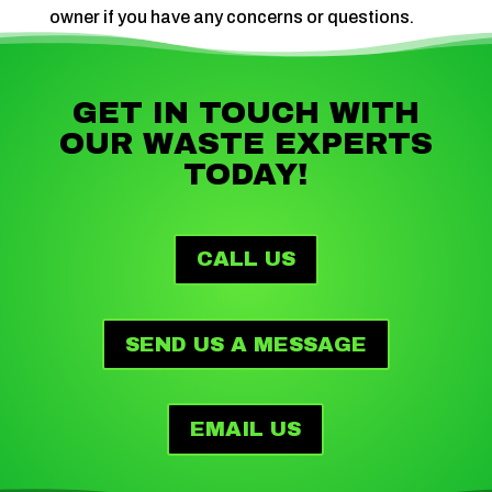
owner if you have any concerns or questions.
GET IN TOUCH WITH
OUR WASTE EXPERTS
TODAY!
CALL US
SEND US A MESSAGE
EMAIL US