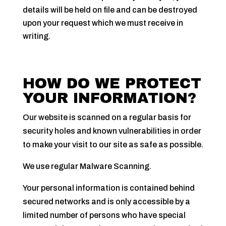
details will be held on file and can be destroyed
upon your request which we must receive in
writing.
HOW DO WE PROTECT
YOUR INFORMATION?
Our website is scanned on a regular basis for
security holes and known vulnerabilities in order
to make your visit to our site as safe as possible.
We use regular Malware Scanning.
Your personal information is contained behind
secured networks and is only accessible by a
limited number of persons who have special