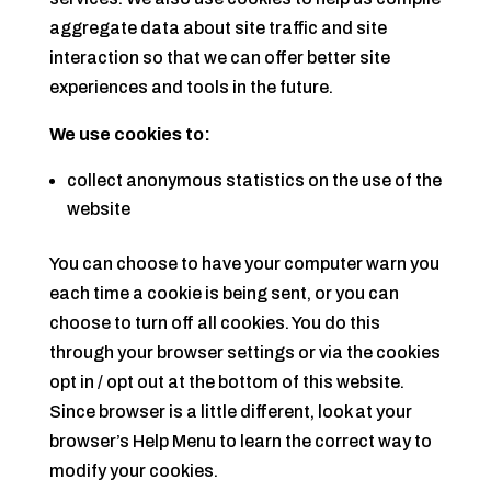
aggregate data about site traffic and site
interaction so that we can offer better site
experiences and tools in the future.
We use cookies to:
collect anonymous statistics on the use of the
website
You can choose to have your computer warn you
each time a cookie is being sent, or you can
choose to turn off all cookies. You do this
through your browser settings or via the cookies
opt in / opt out at the bottom of this website.
Since browser is a little different, look at your
browser’s Help Menu to learn the correct way to
modify your cookies.