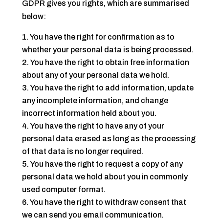
GDPR gives you rights, which are summarised
below:
You have the right for confirmation as to
whether your personal data is being processed.
You have the right to obtain free information
about any of your personal data we hold.
You have the right to add information, update
any incomplete information, and change
incorrect information held about you.
You have the right to have any of your
personal data erased as long as the processing
of that data is no longer required.
You have the right to request a copy of any
personal data we hold about you in commonly
used computer format.
You have the right to withdraw consent that
we can send you email communication.