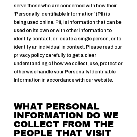
serve those who are concerned with how their
‘Personally Identifiable Information’ (PII) is
being used online. PII, is information that can be
used on its own or with other information to
identify, contact, or locate a single person, or to
identify an individual in context. Please read our
privacy policy carefully to get a clear
understanding of how we collect, use, protect or
otherwise handle your Personally Identifiable
Information in accordance with our website.
WHAT PERSONAL
INFORMATION DO WE
COLLECT FROM THE
PEOPLE THAT VISIT