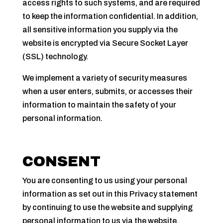
access rights to such systems, and are required
to keep the information confidential. In addition,
all sensitive information you supply via the
website is encrypted via Secure Socket Layer
(SSL) technology.
We implement a variety of security measures
when a user enters, submits, or accesses their
information to maintain the safety of your
personal information.
CONSENT
You are consenting to us using your personal
information as set out in this Privacy statement
by continuing to use the website and supplying
personal information to us via the website,