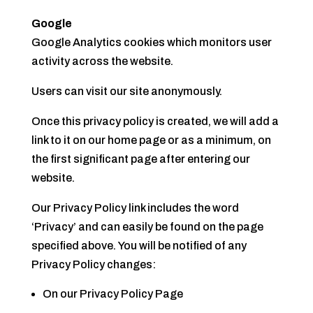
Google
Google Analytics cookies which monitors user
activity across the website.
Users can visit our site anonymously.
Once this privacy policy is created, we will add a
link to it on our home page or as a minimum, on
the first significant page after entering our
website.
Our Privacy Policy link includes the word
‘Privacy’ and can easily be found on the page
specified above. You will be notified of any
Privacy Policy changes:
On our Privacy Policy Page