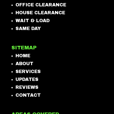
OFFICE CLEARANCE
HOUSE CLEARANCE
WAIT & LOAD
SAME DAY
SITEMAP
HOME
ABOUT
SERVICES
UPDATES
REVIEWS
CONTACT