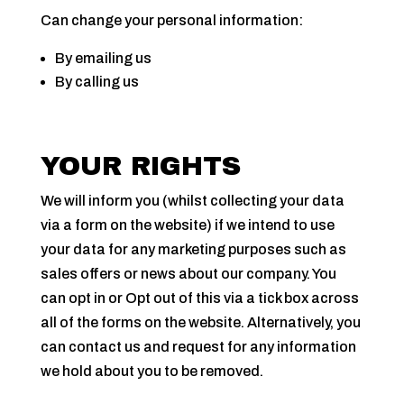
Can change your personal information:
By emailing us
By calling us
YOUR RIGHTS
We will inform you (whilst collecting your data
via a form on the website) if we intend to use
your data for any marketing purposes such as
sales offers or news about our company. You
can opt in or Opt out of this via a tick box across
all of the forms on the website. Alternatively, you
can contact us and request for any information
we hold about you to be removed.