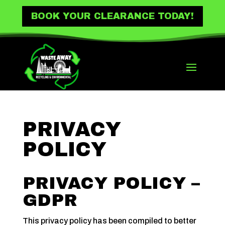
BOOK YOUR CLEARANCE TODAY!
PRIVACY
POLICY
PRIVACY POLICY –
GDPR
This privacy policy has been compiled to better