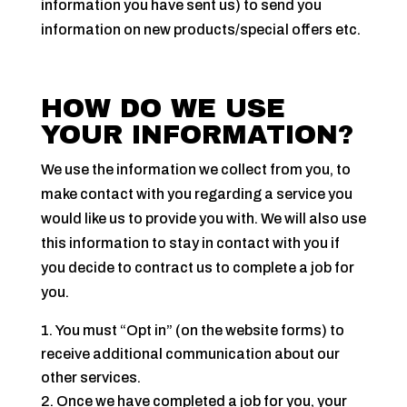
information you have sent us) to send you
information on new products/special offers etc.
HOW DO WE USE
YOUR INFORMATION?
We use the information we collect from you, to
make contact with you regarding a service you
would like us to provide you with. We will also use
this information to stay in contact with you if
you decide to contract us to complete a job for
you.
You must “Opt in” (on the website forms) to
receive additional communication about our
other services.
Once we have completed a job for you, your