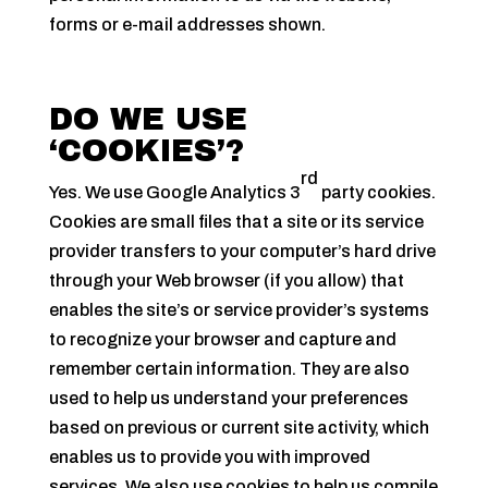
forms or e-mail addresses shown.
DO WE USE
‘COOKIES’?
rd
Yes. We use Google Analytics 3
party cookies.
Cookies are small files that a site or its service
provider transfers to your computer’s hard drive
through your Web browser (if you allow) that
enables the site’s or service provider’s systems
to recognize your browser and capture and
remember certain information. They are also
used to help us understand your preferences
based on previous or current site activity, which
enables us to provide you with improved
services. We also use cookies to help us compile