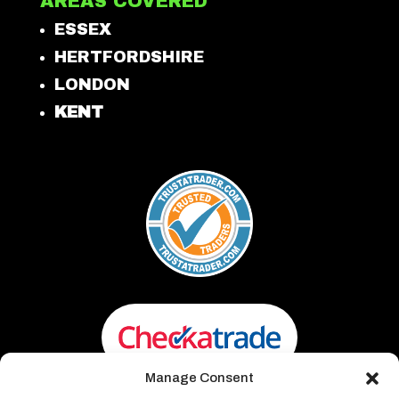
AREAS COVERED
ESSEX
HERTFORDSHIRE
LONDON
KENT
Manage Consent