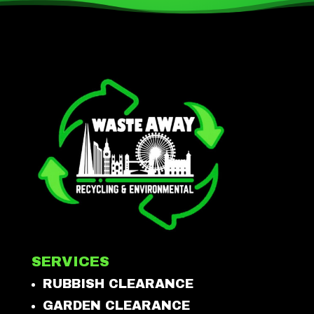
SERVICES
RUBBISH CLEARANCE
GARDEN CLEARANCE